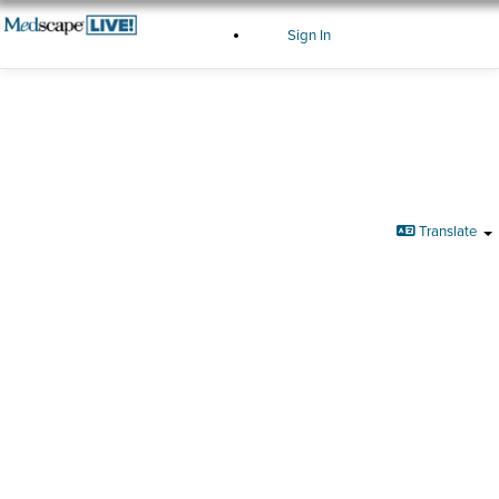
Sign In
Sign In
Translate